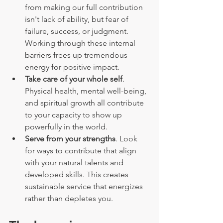
from making our full contribution 
isn't lack of ability, but fear of 
failure, success, or judgment. 
Working through these internal 
barriers frees up tremendous 
energy for positive impact.
Take care of your whole self
. 
Physical health, mental well-being, 
and spiritual growth all contribute 
to your capacity to show up 
powerfully in the world.
Serve from your strengths
. Look 
for ways to contribute that align 
with your natural talents and 
developed skills. This creates 
sustainable service that energizes 
rather than depletes you.