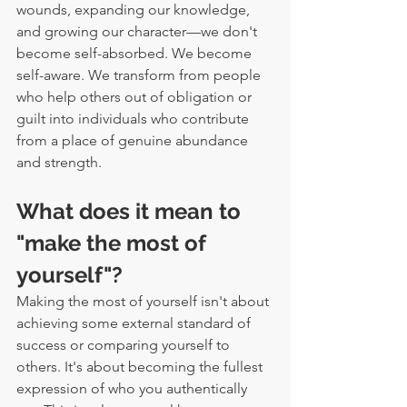
wounds, expanding our knowledge, 
and growing our character—we don't 
become self-absorbed. We become 
self-aware. We transform from people 
who help others out of obligation or 
guilt into individuals who contribute 
from a place of genuine abundance 
and strength.
What does it mean to 
"make the most of 
yourself"?
Making the most of yourself isn't about 
achieving some external standard of 
success or comparing yourself to 
others. It's about becoming the fullest 
expression of who you authentically 