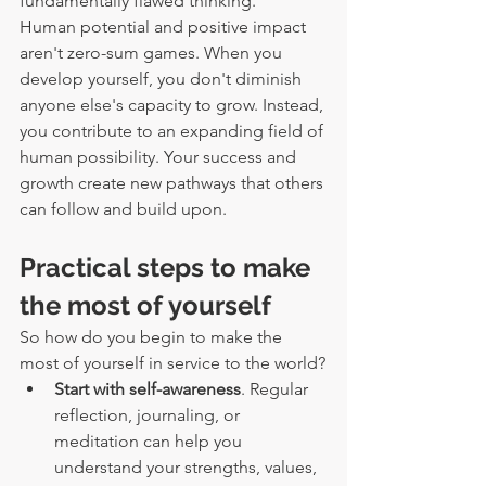
fundamentally flawed thinking.
Human potential and positive impact 
aren't zero-sum games. When you 
develop yourself, you don't diminish 
anyone else's capacity to grow. Instead, 
you contribute to an expanding field of 
human possibility. Your success and 
growth create new pathways that others 
can follow and build upon.
Practical steps to make 
the most of yourself
So how do you begin to make the 
most of yourself in service to the world?
Start with self-awareness
. Regular 
reflection, journaling, or 
meditation can help you 
understand your strengths, values, 