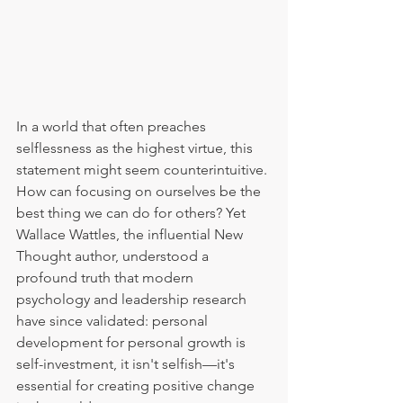
In a world that often preaches 
selflessness as the highest virtue, this 
statement might seem counterintuitive. 
How can focusing on ourselves be the 
best thing we can do for others? Yet 
Wallace Wattles, the influential New 
Thought author, understood a 
profound truth that modern 
psychology and leadership research 
have since validated: personal 
development for personal growth is 
self-investment, it isn't selfish—it's 
essential for creating positive change 