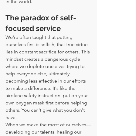
in the world.
The paradox of self-
focused service
We're often taught that putting 
ourselves first is selfish, that true virtue 
lies in constant sacrifice for others. This 
mindset creates a dangerous cycle 
where we deplete ourselves trying to 
help everyone else, ultimately 
becoming less effective in our efforts 
to make a difference. It's like the 
airplane safety instruction: put on your 
own oxygen mask first before helping 
others. You can't give what you don't 
have.
When we make the most of ourselves—
developing our talents, healing our 