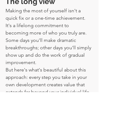
The long view
Making the most of yourself isn't a 
quick fix or a one-time achievement. 
It's a lifelong commitment to 
becoming more of who you truly are. 
Some days you'll make dramatic 
breakthroughs; other days you'll simply 
show up and do the work of gradual 
improvement.
But here's what's beautiful about this 
approach: every step you take in your 
own development creates value that 
extends far beyond your individual life. 
You become a better partner, parent, 
friend, colleague, and community 
member. Your increased capacity 
touches everyone in your sphere of 
influence, and they, in turn, are better 
equipped to positively impact their 