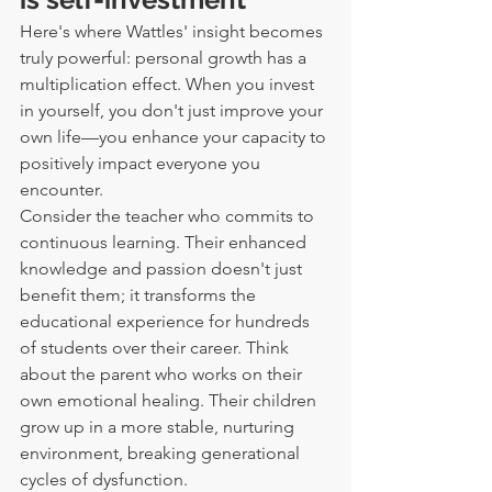
Here's where Wattles' insight becomes 
truly powerful: personal growth has a 
multiplication effect. When you invest 
in yourself, you don't just improve your 
own life—you enhance your capacity to 
positively impact everyone you 
encounter.
Consider the teacher who commits to 
continuous learning. Their enhanced 
knowledge and passion doesn't just 
benefit them; it transforms the 
educational experience for hundreds 
of students over their career. Think 
about the parent who works on their 
own emotional healing. Their children 
grow up in a more stable, nurturing 
environment, breaking generational 
cycles of dysfunction.