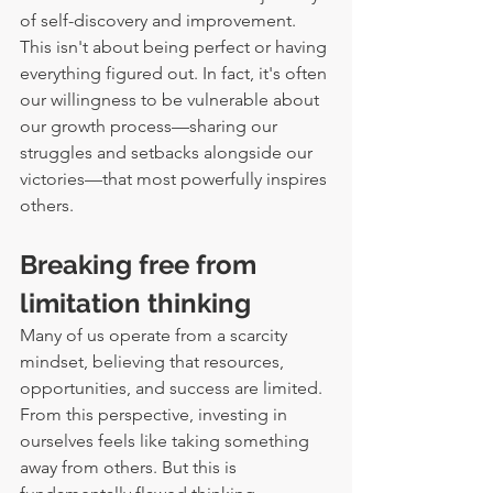
of self-discovery and improvement.
This isn't about being perfect or having 
everything figured out. In fact, it's often 
our willingness to be vulnerable about 
our growth process—sharing our 
struggles and setbacks alongside our 
victories—that most powerfully inspires 
others.
Breaking free from 
limitation thinking
Many of us operate from a scarcity 
mindset, believing that resources, 
opportunities, and success are limited. 
From this perspective, investing in 
ourselves feels like taking something 
away from others. But this is 