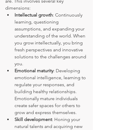
are. This involves several key 
dimensions:
Intellectual growth
: Continuously 
learning, questioning 
assumptions, and expanding your 
understanding of the world. When 
you grow intellectually, you bring 
fresh perspectives and innovative 
solutions to the challenges around 
you.
Emotional maturity
: Developing 
emotional intelligence, learning to 
regulate your responses, and 
building healthy relationships. 
Emotionally mature individuals 
create safer spaces for others to 
grow and express themselves.
Skill development
: Honing your 
natural talents and acquiring new 