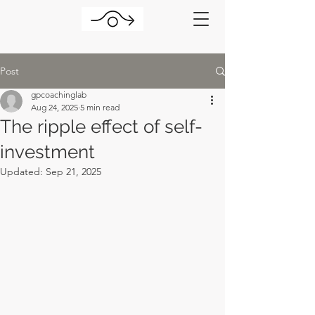
Post
gpcoachinglab
Aug 24, 2025
5 min read
The ripple effect of self-
investment
Updated:
Sep 21, 2025