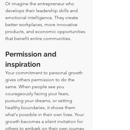
Or imagine the entrepreneur who 
develops their leadership skills and 
emotional intelligence. They create 
better workplaces, more innovative 
products, and economic opportunities 
that benefit entire communities.
Permission and 
inspiration
Your commitment to personal growth 
gives others permission to do the 
same. When people see you 
courageously facing your fears, 
pursuing your dreams, or setting 
healthy boundaries, it shows them 
what's possible in their own lives. Your 
growth becomes a silent invitation for 
others to embark on their own journey 