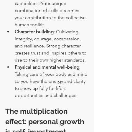
capabilities. Your unique 
combination of skills becomes 
your contribution to the collective 
human toolkit.
Character building
: Cultivating 
integrity, courage, compassion, 
and resilience. Strong character 
creates trust and inspires others to 
rise to their own higher standards.
Physical and mental well-being
: 
Taking care of your body and mind 
so you have the energy and clarity 
to show up fully for life's 
opportunities and challenges.
The multiplication 
effect: personal growth 
is self-investment