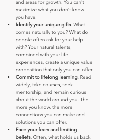
and areas for growth. You can't 
maximize what you don't know 
you have.
Identify your unique gifts
. What 
comes naturally to you? What do 
people often ask for your help 
with? Your natural talents, 
combined with your life 
experiences, create a unique value 
proposition that only you can offer.
Commit to lifelong learning
. Read 
widely, take courses, seek 
mentorship, and remain curious 
about the world around you. The 
more you know, the more 
connections you can make and 
solutions you can offer.
Face your fears and limiting 
beliefs
. Often, what holds us back 