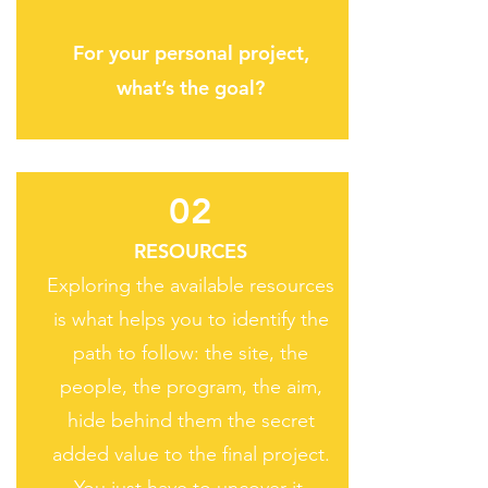
For your personal project,
what’s the goal?
02
RESOURCES
Exploring the available resources
is what helps you to identify the
path to follow: the site, the
people, the program, the aim,
hide behind them the secret
added value to the final project.