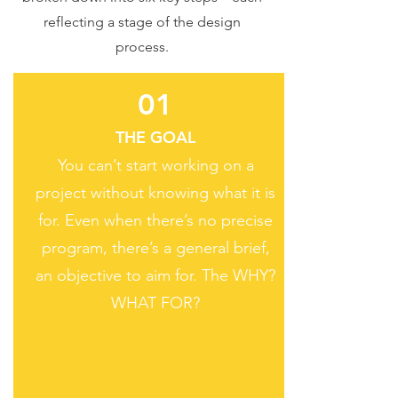
reflecting a stage of the design
process.
01
THE GOAL
You can’t start working on a
project without knowing what it is
for. Even when there’s no precise
program, there’s a general brief,
an objective to aim for. The WHY?
WHAT FOR?