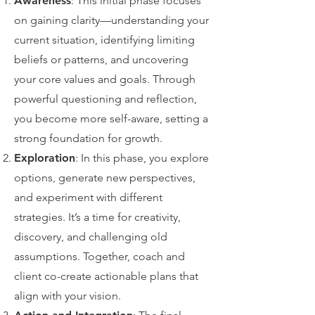
Awareness
: This initial phase focuses
on gaining clarity—understanding your
current situation, identifying limiting
beliefs or patterns, and uncovering
your core values and goals. Through
powerful questioning and reflection,
you become more self-aware, setting a
strong foundation for growth.
Exploration
: In this phase, you explore
options, generate new perspectives,
and experiment with different
strategies. It’s a time for creativity,
discovery, and challenging old
assumptions. Together, coach and
client co-create actionable plans that
align with your vision.