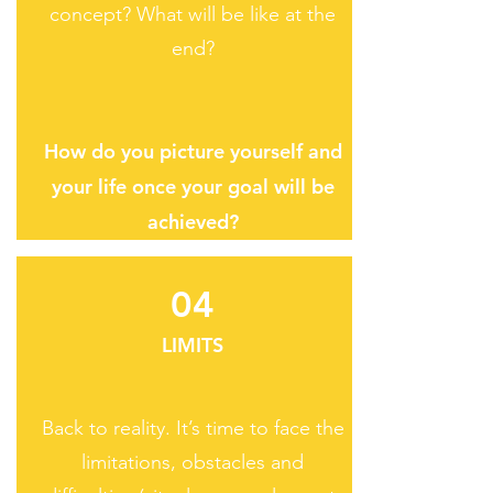
concept? What will be like at the
end?
How do you picture yourself and
your life once your goal will be
achieved?​
04
LIMITS
Back to reality. It’s time to face the
limitations, obstacles and