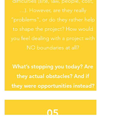
difficulties (site, law, people, cost,
…). However, are they really
“problems”, or do they rather help
to shape the project? How would
you feel dealing with a project with
NO boundaries at all?
What’s stopping you today? Are
they actual obstacles? And if
they were opportunities instead?
05
DESIG
N