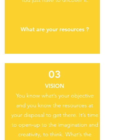
You just have to uncover it.
What are your resources ?
03
VISION
You know what’s your objective
and you know the resources at
your disposal to get there. It’s time
to open-up to the imagination and
creativity, to think. What’s the