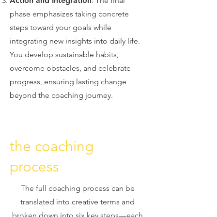
Action and Integration
: The final
phase emphasizes taking concrete
steps toward your goals while
integrating new insights into daily life.
You develop sustainable habits,
overcome obstacles, and celebrate
progress, ensuring lasting change
beyond the coaching journey.
the coaching
process
The full coaching process can be
translated into creative terms and
broken down into six key steps—each