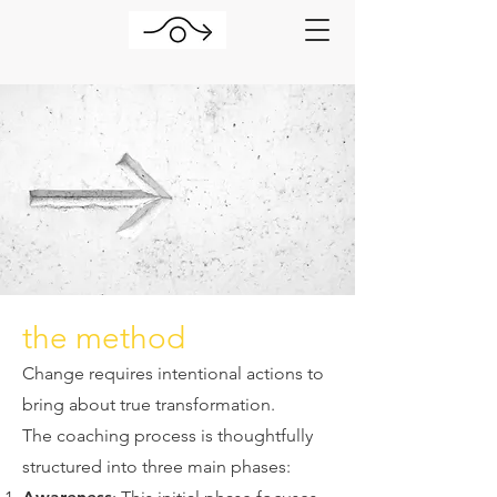
the method
Change requires intentional actions to
bring about true transformation.
The coaching process is thoughtfully
structured into three main phases: