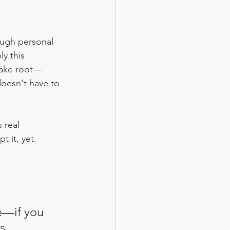
rough personal 
y this 
 take root—
doesn't have to 
 real 
t it, yet.
e—if you 
s 