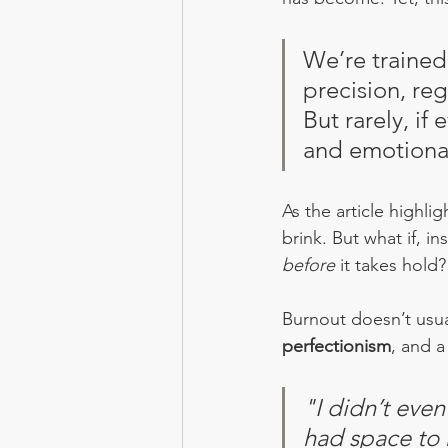
We’re trained
precision, reg
But rarely, if
and emotional
As the article highli
brink. But what if, i
before
 it takes hold?
Burnout doesn’t usual
perfectionism
, and a
"I didn’t even
had space to