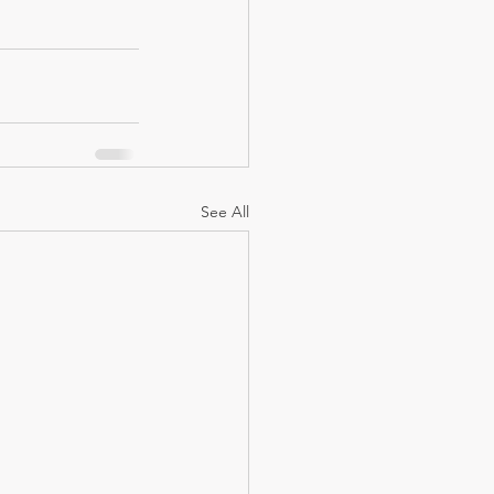
See All