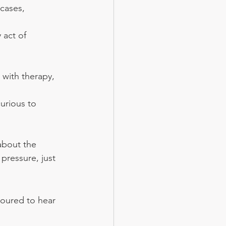
cases, 
 act of 
 with therapy, 
curious to 
about the 
pressure, just 
noured to hear 