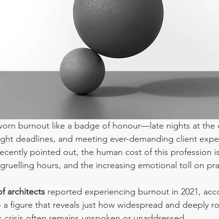
worn burnout like a badge of honour—late nights at the 
ight deadlines, and meeting ever-demanding client expec
recently pointed out, the human cost of this profession i
, gruelling hours, and the increasing emotional toll on pra
f architects
 reported experiencing burnout in 2021, acco
 a figure that reveals just how widespread and deeply ro
s crisis often remains unspoken or unaddressed.