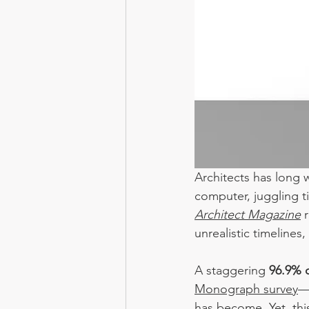
Architects has long 
computer, juggling t
Architect Magazine
unrealistic timelines
A staggering 
96.9% o
Monograph surve
y
—
has become. Yet, thi