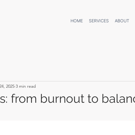
HOME
SERVICES
ABOUT
24, 2025
3 min read
ts: from burnout to balan