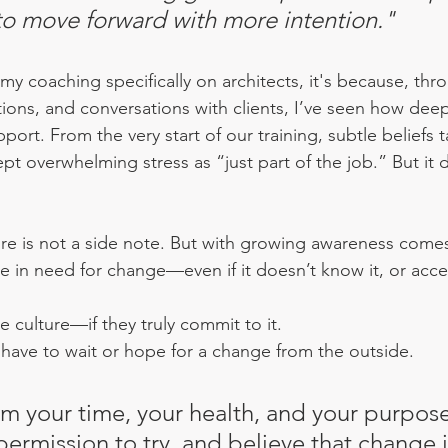
 to move forward with more intention."
 my coaching specifically on architects, it's because, th
ions, and conversations with clients, I’ve seen how deepl
port. From the very start of our training, subtle beliefs
t overwhelming stress as “just part of the job.” But it 
ure is not a side note. But with growing awareness comes
e in need for change—even if it doesn’t know it, or accep
he culture—if they truly commit to it. 
t have to wait or hope for a change from the outside. 
im your time, your health, and your purpos
permission to try, and believe that change i