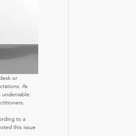
desk or 
tations. As 
s undeniable: 
ctitioners.
rding to a 
oted this issue 