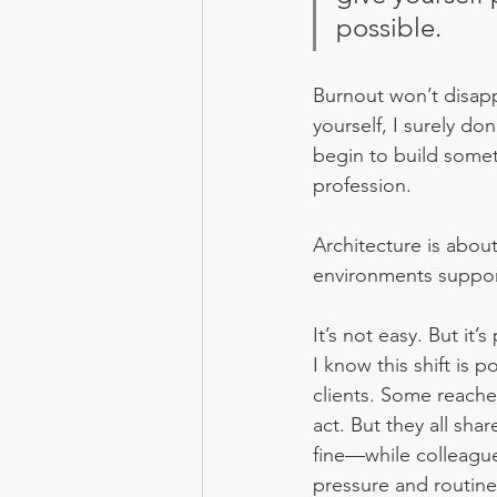
possible.
Burnout won’t disapp
yourself, I surely do
begin to build somet
profession.
Architecture is abou
environments support
It’s not easy. But it’s
I know this shift is
clients. Some reache
act. But they all sh
fine—while colleagu
pressure and routine