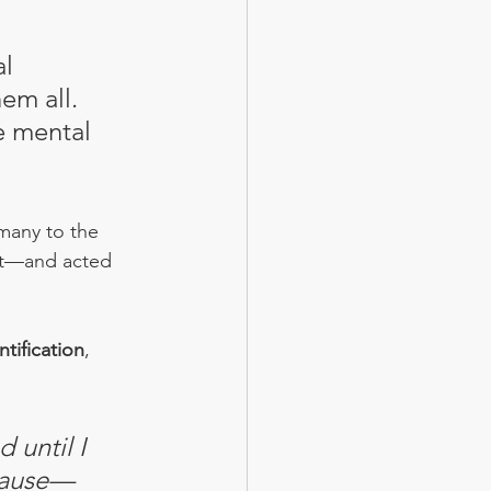
l 
em all. 
e mental 
 many to the 
it—and acted 
ntification
, 
 until I 
 pause—