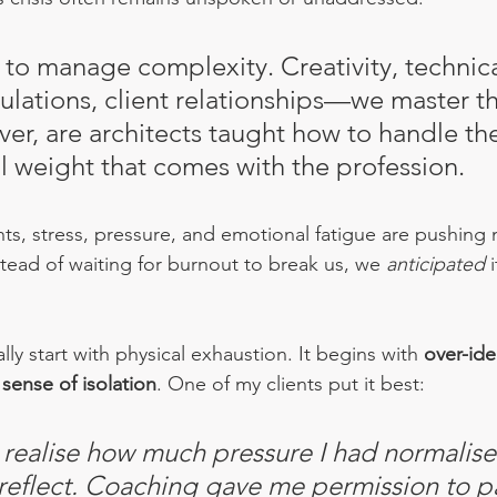
 to manage complexity. Creativity, technica
ulations, client relationships—we master th
 ever, are architects taught how to handle th
 weight that comes with the profession.
ghts, stress, pressure, and emotional fatigue are pushing
nstead of waiting for burnout to break us, we 
anticipated
 
ly start with physical exhaustion. It begins with 
over-ide
 
sense of 
isolation
. One
of my clients put it best:
 realise how much pressure I had normalised
 reflect. Coaching gave me permission to