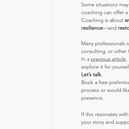
Some situations may
coaching can offer a 
Coaching is about 
a
resilience
—and 
rest
Many professionals st
consulting, or other 
In a 
previous article
,
explore it for yourself
Let’s talk.
Book a free prelimin
process or would like
presence.
If this resonates wi
your story and suppo