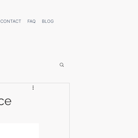
CONTACT
FAQ
BLOG
ce