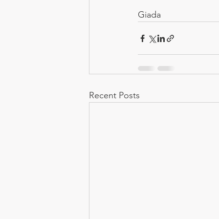
Giada
Recent Posts