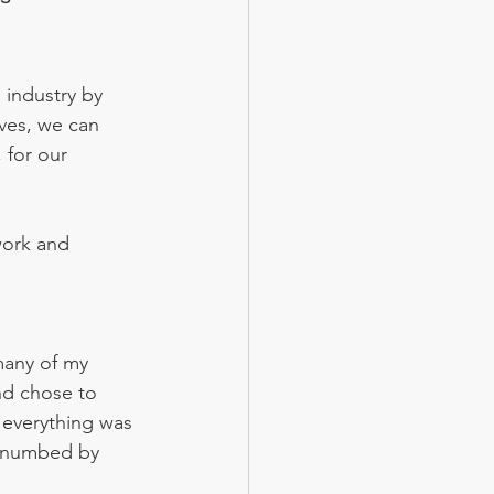
industry by 
ives, we can 
 for our 
work and 
many of my 
nd chose to 
 everything was 
, numbed by 