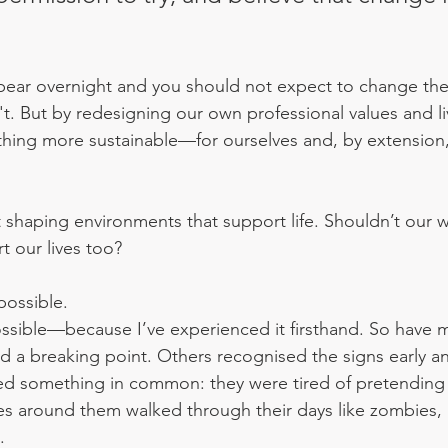
ear overnight and you should not expect to change the 
n't. But by redesigning our own professional values and l
hing more sustainable—for ourselves and, by extension,
t shaping environments that support life. Shouldn’t our 
 our lives too?
 possible. 
 possible—because I’ve experienced it firsthand. So have 
d a breaking point. Others recognised the signs early a
ared something in common: they were tired of pretending
es around them walked through their days like zombies
.