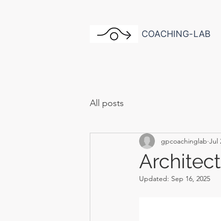
COACHING-LAB
All posts
gpcoachinglab
Jul 
Architec
Updated:
Sep 16, 2025