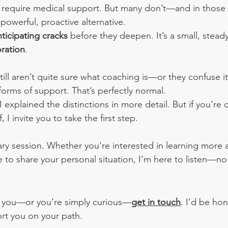
 require medical support. But many don’t—and in those 
powerful, proactive alternative. 
nticipating cracks
 before they deepen. It’s a small, steady
oration
.
ill aren’t quite sure what coaching is—or they confuse it
forms of support. That’s perfectly normal.
 I explained the distinctions in more detail. But if you're 
, I invite you to take the first step.
ary session. Whether you're interested in learning more 
 to share your personal situation, I’m here to listen—no 
th you—or you’re simply curious—
get in touch
. I’d be ho
rt you on your path.