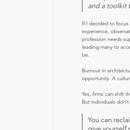
and a toolkit
If I decided to focus
experience, observat
profession needs sup
leading many to accep
be.
Burnout in architect
opportunity. A cultur
Yes, firms 
can
 shift t
But individuals don’
You can recla
give yourself 