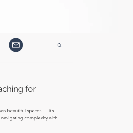
aching for
an beautiful spaces — it’s
d navigating complexity with