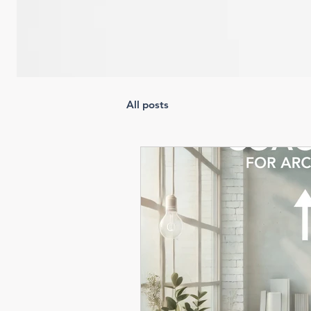
All posts