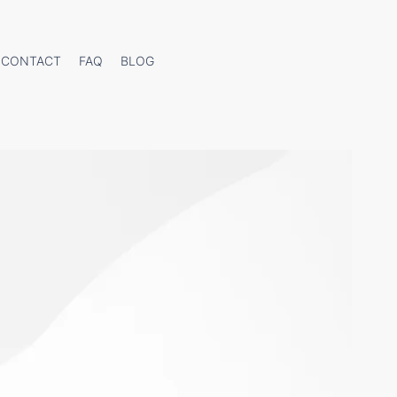
CONTACT
FAQ
BLOG