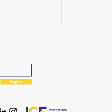
Register