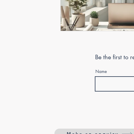
Be the first to
Name
Make an enquiry