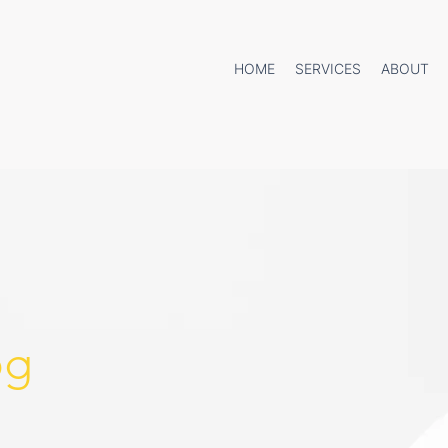
HOME
SERVICES
ABOUT
og