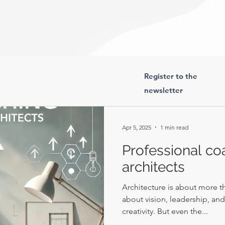
Register to the
newsletter
Apr 5, 2025
1 min read
Professional co
architects
Architecture is about more th
about vision, leadership, an
creativity. But even the...