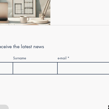
 receive the latest news
Surname
e-mail