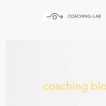
COACHING-LAB
coaching bl