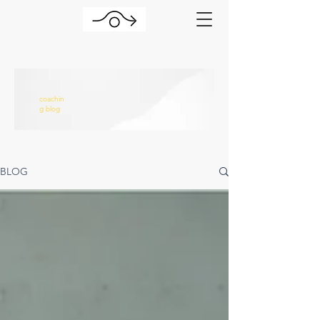
coachin
g blog
BLOG