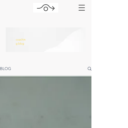
coachin
g blog
BLOG