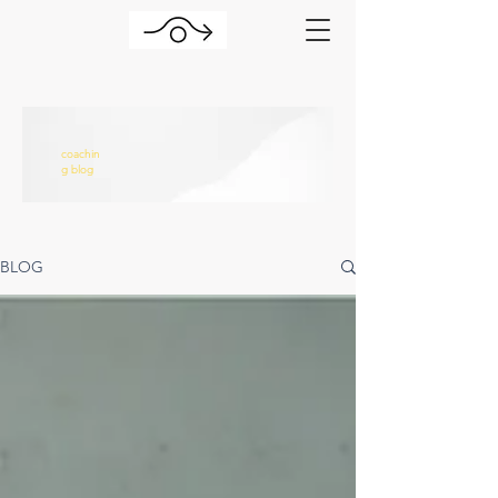
coachin
g blog
BLOG