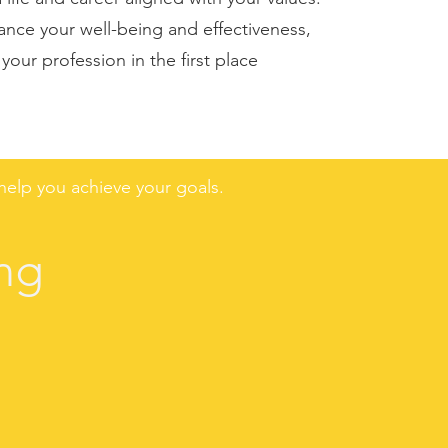
nce your well-being and effectiveness,
our profession in the first place
elp you achieve your goals.
ng