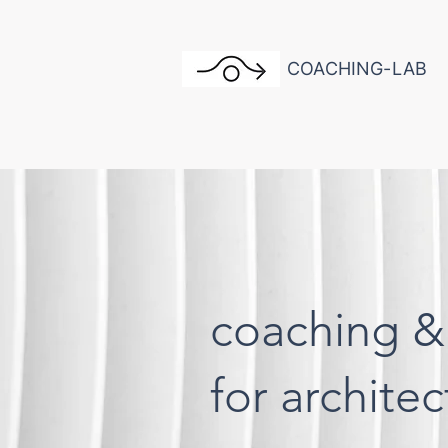
COACHING-LAB
coaching &
for archite