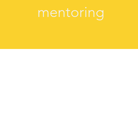
mentoring
"Giada is a wonderful coach and I have l
a compassionate, responsive coach and I
her listening. She asked me questions t
new way and there was a real sense o
explored new territory. Giada's coa
experience and I can see - and feel - the
Several moments have stayed with me ever
testament to her coaching."