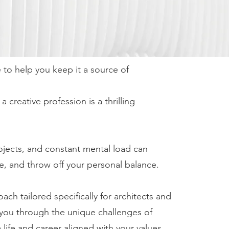
e to help you keep it a source of
creative profession is a thrilling
ojects, and constant mental load can
e, and throw off your personal balance.
h tailored specifically for architects and
you through the unique challenges of
 life and career aligned with your values.