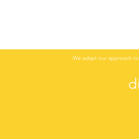
We adapt our approach to 
d