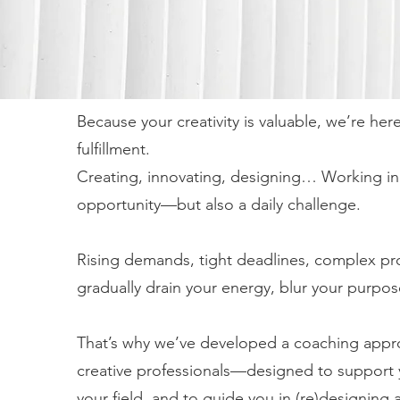
Because your creativity is valuable, we’re her
fulfillment.
Creating, innovating, designing… Working in a 
opportunity—but also a daily challenge.
Rising demands, tight deadlines, complex pr
gradually drain your energy, blur your purpos
That’s why we’ve developed a coaching approac
creative professionals—designed to support 
your field, and to guide you in (re)designing a