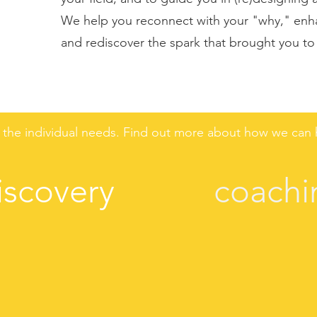
We help you reconnect with your "why," enha
and rediscover the spark that brought you to y
the individual needs. Find out more about how we can h
iscovery
coachi