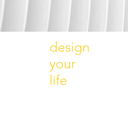
design
your
life