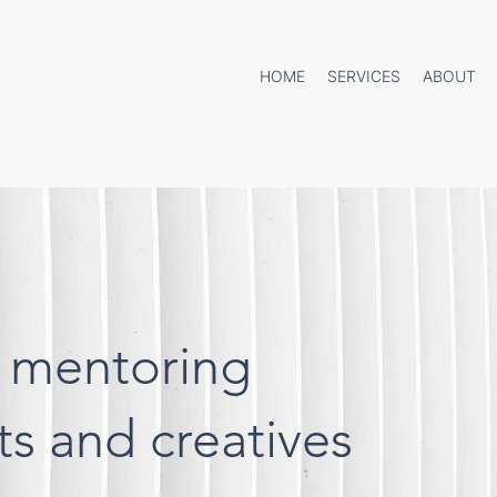
HOME
SERVICES
ABOUT
 mentoring
cts and creatives