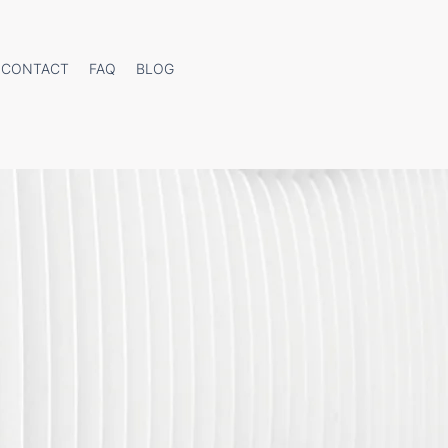
CONTACT
FAQ
BLOG